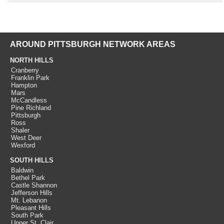
AROUND PITTSBURGH NETWORK AREAS
NORTH HILLS
Cranberry
Franklin Park
Hampton
Mars
McCandless
Pine Richland
Pittsburgh
Ross
Shaler
West Deer
Wexford
SOUTH HILLS
Baldwin
Bethel Park
Castle Shannon
Jefferson Hills
Mt. Lebanon
Pleasant Hills
South Park
Upper St. Clair