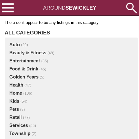
AROUND
SEWICKLEY
There don't appear to be any listings in this category.
ALL CATEGORIES
Auto
(29)
Beauty & Fitness
(49)
Entertainment
(35)
Food & Drink
(45)
Golden Years
(5)
Health
(47)
Home
(106)
Kids
(54)
Pets
(9)
Retail
(77)
Services
(55)
Township
(2)