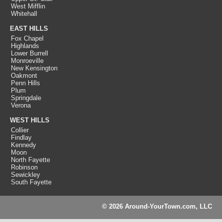
West Mifflin
Whitehall
EAST HILLS
Fox Chapel
Highlands
Lower Burrell
Monroeville
New Kensington
Oakmont
Penn Hills
Plum
Springdale
Verona
WEST HILLS
Collier
Findlay
Kennedy
Moon
North Fayette
Robinson
Sewickley
South Fayette
© 2026 Around-YourTown.com, LLC