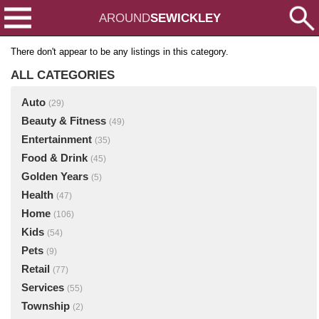
AROUND
SEWICKLEY
There don't appear to be any listings in this category.
ALL CATEGORIES
Auto
(29)
Beauty & Fitness
(49)
Entertainment
(35)
Food & Drink
(45)
Golden Years
(5)
Health
(47)
Home
(106)
Kids
(54)
Pets
(9)
Retail
(77)
Services
(55)
Township
(2)