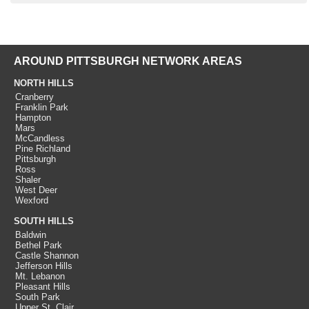
AROUND PITTSBURGH NETWORK AREAS
NORTH HILLS
Cranberry
Franklin Park
Hampton
Mars
McCandless
Pine Richland
Pittsburgh
Ross
Shaler
West Deer
Wexford
SOUTH HILLS
Baldwin
Bethel Park
Castle Shannon
Jefferson Hills
Mt. Lebanon
Pleasant Hills
South Park
Upper St. Clair