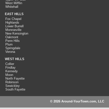
West Mifflin
Whitehall
EAST HILLS
Fox Chapel
Highlands
Lower Burrell
Monroeville
New Kensington
Oakmont
Penn Hills
Plum
Springdale
Verona
WEST HILLS
Collier
Findlay
Kennedy
Moon
North Fayette
Robinson
Sewickley
South Fayette
© 2026 Around-YourTown.com, LLC