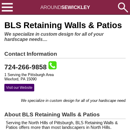
AROUND
SEWICKLEY
BLS Retaining Walls & Patios
We specialize in custom design for all of your
hardscape needs....
Contact Information
724-266-9858
1 Serving the Pittsburgh Area
Wexford, PA 15090
Visit our Website
We specialize in custom design for all of your hardscape needs....
About BLS Retaining Walls & Patios
Serving the North Hills of Pittsburgh, BLS Retaining Walls &
Patios offers more than most landscapers in North Hills.