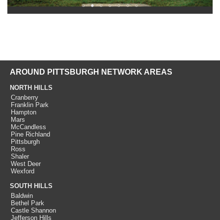
AROUND PITTSBURGH NETWORK AREAS
NORTH HILLS
Cranberry
Franklin Park
Hampton
Mars
McCandless
Pine Richland
Pittsburgh
Ross
Shaler
West Deer
Wexford
SOUTH HILLS
Baldwin
Bethel Park
Castle Shannon
Jefferson Hills