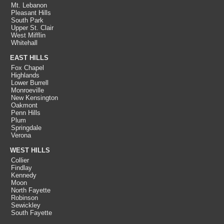
Mt. Lebanon
Pleasant Hills
South Park
Upper St. Clair
West Mifflin
Whitehall
EAST HILLS
Fox Chapel
Highlands
Lower Burrell
Monroeville
New Kensington
Oakmont
Penn Hills
Plum
Springdale
Verona
WEST HILLS
Collier
Findlay
Kennedy
Moon
North Fayette
Robinson
Sewickley
South Fayette