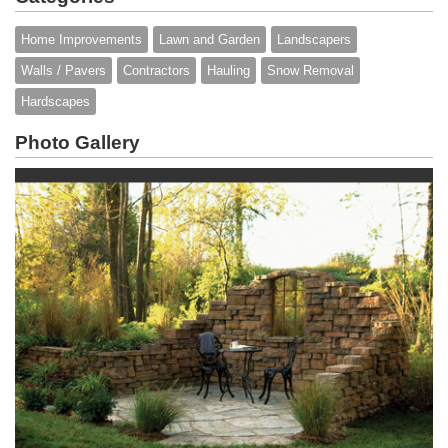
Home Improvements
Lawn and Garden
Landscapers
Walls / Pavers
Contractors
Hauling
Snow Removal
Hardscapes
Photo Gallery