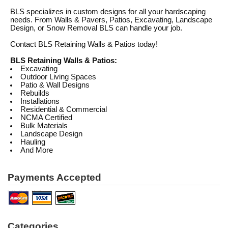
BLS specializes in custom designs for all your hardscaping
needs. From Walls & Pavers, Patios, Excavating, Landscape
Design, or Snow Removal BLS can handle your job.
Contact BLS Retaining Walls & Patios today!
BLS Retaining Walls & Patios:
Excavating
Outdoor Living Spaces
Patio & Wall Designs
Rebuilds
Installations
Residential & Commercial
NCMA Certified
Bulk Materials
Landscape Design
Hauling
And More
Payments Accepted
Categories