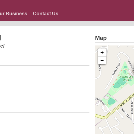
ur Business
Contact Us
g
Map
e!
+
−