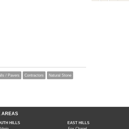
lls / Pavers
Contractors
Natural Stone
 AREAS
UTH HILLS
EAST HILLS
ldwin
Fox Chapel