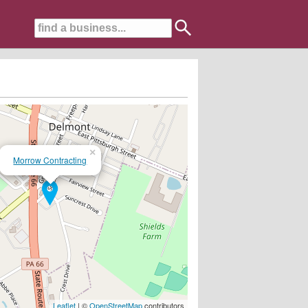
×
Morrow Contracting
Leaflet
| ©
OpenStreetMap
contributors