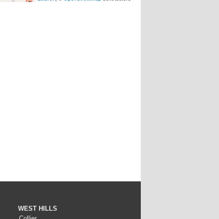
WEST HILLS
Collier