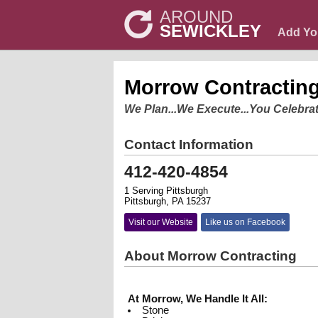
AROUND
SEWICKLEY
Add Yo
Morrow Contractin
We Plan...We Execute...You Celebrat
Contact Information
412-420-4854
1 Serving Pittsburgh
Pittsburgh, PA 15237
Visit our Website
Like us on Facebook
About Morrow Contracting
At Morrow, We Handle It All:
Stone