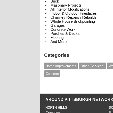
Brick
Masonary Projects
All Interior Modifications
Indoor & Outdoor Fireplaces
Chimney Repairs / Rebuilds
Whole House Brickpointing
Garages
Concrete Work
Porches & Decks
Flooring
And More!!
Categories
Home Improvements
Other (Services)
Wa
Concrete
AROUND PITTSBURGH NETWORK
NORTH HILLS
SO
Cranberry
Ba