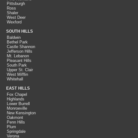
Pittsburgh
Ross
Shaler
West Deer
Wexford
SOUTH HILLS
Baldwin
Bethel Park
Castle Shannon
Jefferson Hills
Mt. Lebanon
Pleasant Hills
South Park
Upper St. Clair
West Mifflin
Whitehall
EAST HILLS
Fox Chapel
Highlands
Lower Burrell
Monroeville
New Kensington
Oakmont
Penn Hills
Plum
Springdale
Verona