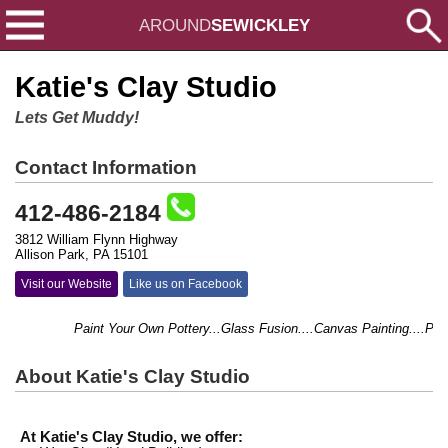
AROUND
SEWICKLEY
Katie's Clay Studio
Lets Get Muddy!
Contact Information
412-486-2184
3812 William Flynn Highway
Allison Park, PA 15101
Visit our Website
Like us on Facebook
Paint Your Own Pottery...Glass Fusion....Canvas Painting....Pottery
About Katie's Clay Studio
At Katie's Clay Studio, we offer: