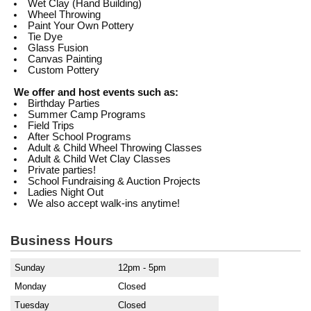
Wet Clay (Hand Building)
Wheel Throwing
Paint Your Own Pottery
Tie Dye
Glass Fusion
Canvas Painting
Custom Pottery
We offer and host events such as:
Birthday Parties
Summer Camp Programs
Field Trips
After School Programs
Adult & Child Wheel Throwing Classes
Adult & Child Wet Clay Classes
Private parties!
School Fundraising & Auction Projects
Ladies Night Out
We also accept walk-ins anytime!
Business Hours
Sunday
12pm - 5pm
Monday
Closed
Tuesday
Closed