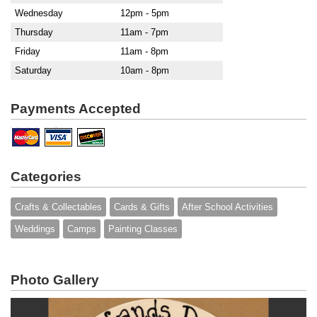
Wednesday
12pm - 5pm
Thursday
11am - 7pm
Friday
11am - 8pm
Saturday
10am - 8pm
Payments Accepted
Categories
Crafts & Collectables
Cards & Gifts
After School Activities
Weddings
Camps
Painting Classes
Photo Gallery