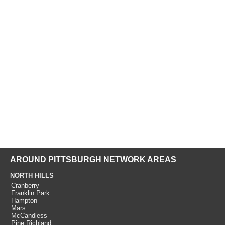
AROUND PITTSBURGH NETWORK AREAS
NORTH HILLS
Cranberry
Franklin Park
Hampton
Mars
McCandless
Pine Richland