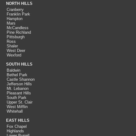
NORTH HILLS
Cranberry
Franklin Park
Hampton
Mars
McCandless
Pine Richland
Pittsburgh
Ross
Shaler
West Deer
Wexford
SOUTH HILLS
Baldwin
Bethel Park
Castle Shannon
Jefferson Hills
Mt. Lebanon
Pleasant Hills
South Park
Upper St. Clair
West Mifflin
Whitehall
EAST HILLS
Fox Chapel
Highlands
Lower Burrell