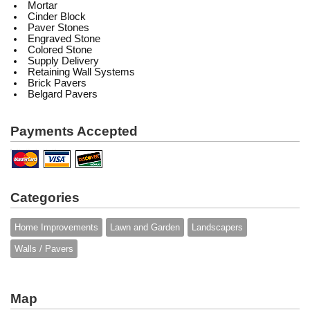
Mortar
Cinder Block
Paver Stones
Engraved Stone
Colored Stone
Supply Delivery
Retaining Wall Systems
Brick Pavers
Belgard Pavers
Payments Accepted
Categories
Home Improvements
Lawn and Garden
Landscapers
Walls / Pavers
Map