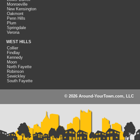
Monroeville
New Kensington
Oakmont
Penn Hills
Plum
Springdale
Verona
WEST HILLS
Collier
Findlay
Kennedy
Moon
North Fayette
Robinson
Sewickley
South Fayette
© 2026 Around-YourTown.com, LLC