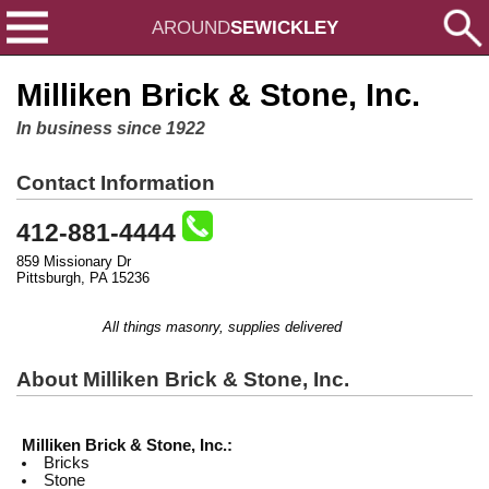
AROUND
SEWICKLEY
Milliken Brick & Stone, Inc.
In business since 1922
Contact Information
412-881-4444
859 Missionary Dr
Pittsburgh, PA 15236
All things masonry, supplies delivered
About Milliken Brick & Stone, Inc.
Milliken Brick & Stone, Inc.:
Bricks
Stone