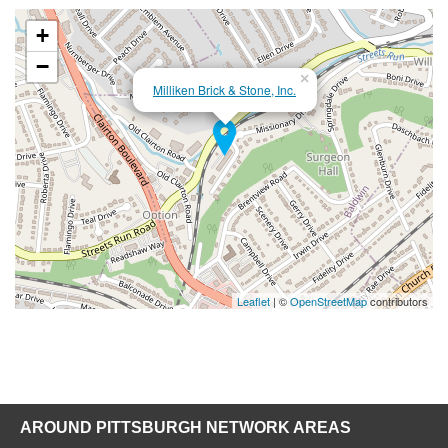
+
−
×
Milliken Brick & Stone, Inc.
Leaflet
| ©
OpenStreetMap
contributors
AROUND PITTSBURGH NETWORK AREAS