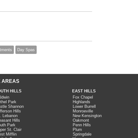
tments
Day Spas
 AREAS
UTH HILLS
EAST HILLS
ldwin
Fox Chapel
thel Park
Highlands
stle Shannon
Lower Burrell
fferson Hills
Monroeville
. Lebanon
New Kensington
easant Hills
Oakmont
uth Park
Penn Hills
per St. Clair
Plum
st Mifflin
Springdale