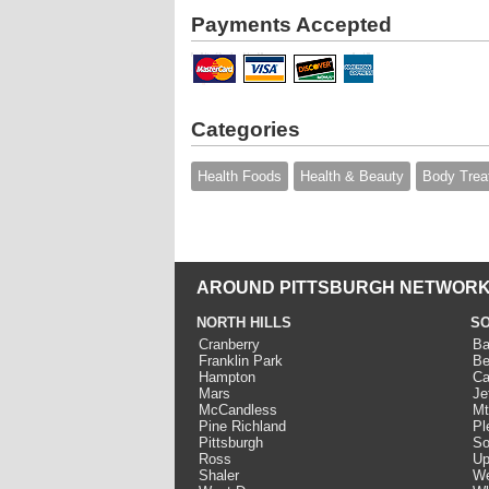
Payments Accepted
Categories
Health Foods
Health & Beauty
Body Trea
AROUND PITTSBURGH NETWORK
NORTH HILLS
SO
Cranberry
Ba
Franklin Park
Be
Hampton
Ca
Mars
Je
McCandless
Mt
Pine Richland
Pl
Pittsburgh
So
Ross
Up
Shaler
We