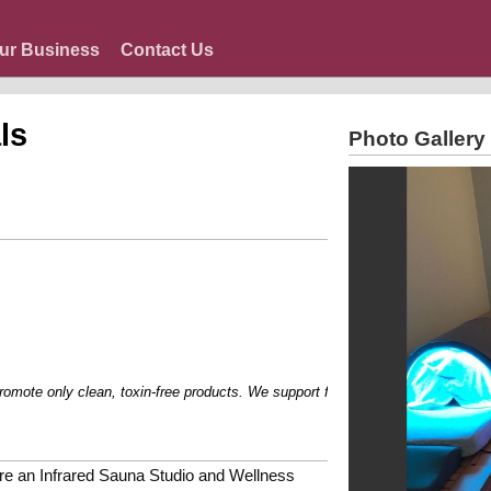
ur Business
Contact Us
ls
Photo Gallery
e only clean, toxin-free products. We support families with dietary restriction
re an Infrared Sauna Studio and Wellness