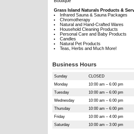
Boutique
Grass Island Naturals Products & Serv
Infrared Sauna & Sauna Packages
Chromotherapy
Natural and Hand-Crafted Wares
Household Cleaning Products
Personal Care and Baby Products
Candles
Natural Pet Products
Teas, Herbs and Much More!
Business Hours
Sunday
CLOSED
Monday
10:00 am – 6:00 pm
Tuesday
10:00 am – 6:00 pm
Wednesday
10:00 am – 6:00 pm
Thursday
10:00 am – 6:00 pm
Friday
10:00 am – 4:00 pm
Saturday
10:00 am – 3:00 pm