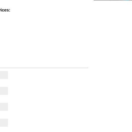
ices: