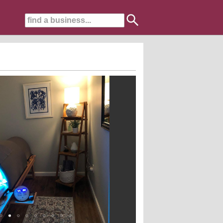
s, auto-immune issues and those looking to live a more healthful life.