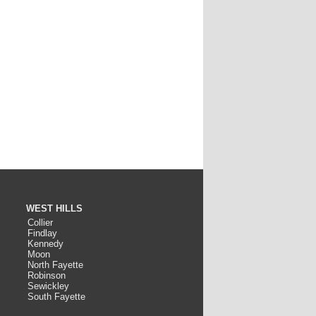
WEST HILLS
Collier
Findlay
Kennedy
Moon
North Fayette
Robinson
Sewickley
South Fayette