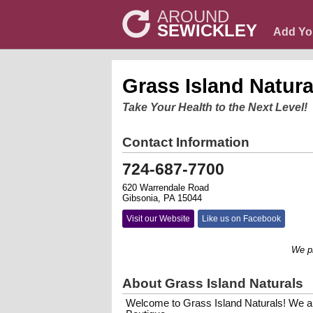
AROUND
SEWICKLEY
Add Yo
Grass Island Natura
Take Your Health to the Next Level!
Contact Information
724-687-7700
620 Warrendale Road
Gibsonia, PA 15044
Visit our Website
Like us on Facebook
We promot
About Grass Island Naturals
Welcome to Grass Island Naturals! We a